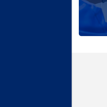
Harrah