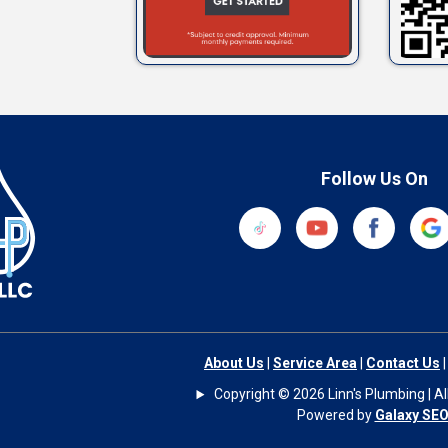
Follow Us On
About Us
|
Service Area
|
Contact Us
Copyright © 2026 Linn's Plumbing | All
Powered by
Galaxy SE