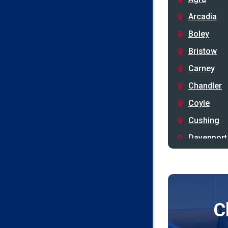
Arcadia
Boley
Bristow
Carney
Chandler
Coyle
Cushing
Davenport
Depew
Drumright
Earlsboro
C
Edmond
Guthrie