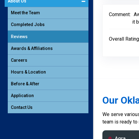
About Us
Meet the Team
Comment:
Aw
it 
Completed Jobs
Reviews
Overall Rating
Awards & Affiliations
Careers
Hours & Location
Before & After
Application
Our Okl
Contact Us
We serve various 
team is ready to
Agra