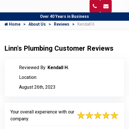
Over 40 Years in Business
Home
About Us
Reviews
Kendall H.
Linn's Plumbing Customer Reviews
Reviewed By:
Kendall H.
Location:
August 26th, 2023
Your overall experience with our
company.