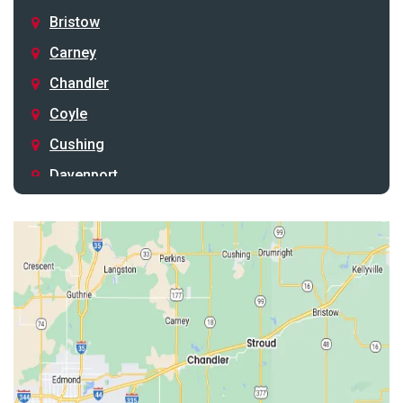
Bristow
Carney
Chandler
Coyle
Cushing
Davenport
Depew
Drumright
Earlsboro
Edmond
Guthrie
Harrah
Jones