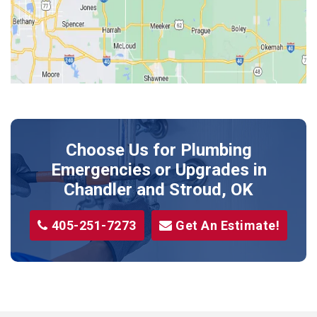
Kendrick
Luther
McLoud
Meeker
Perkins
Prague
Choose Us for Plumbing
Shawnee
Emergencies or Upgrades
in
Sparks
Chandler and Stroud, OK
Stillwater
405-251-7273
Get An Estimate!
Stroud
Tryon
Wellston
Yale