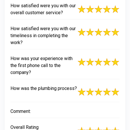
How satisfied were you with our
overall customer service?
How satisfied were you with our
timeliness in completing the
work?
How was your experience with
the first phone call to the
company?
How was the plumbing process?
Comment:
Overall Rating