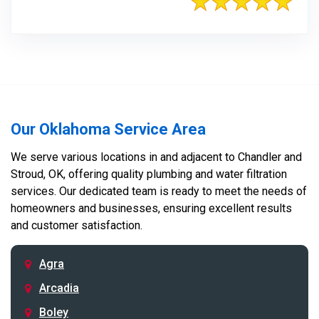
Our Oklahoma Service Area
We serve various locations in and adjacent to Chandler and
Stroud, OK, offering quality plumbing and water filtration
services. Our dedicated team is ready to meet the needs of
homeowners and businesses, ensuring excellent results
and customer satisfaction.
Agra
Arcadia
Boley