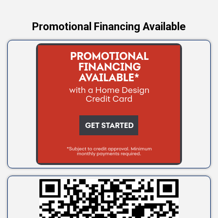
Promotional Financing Available