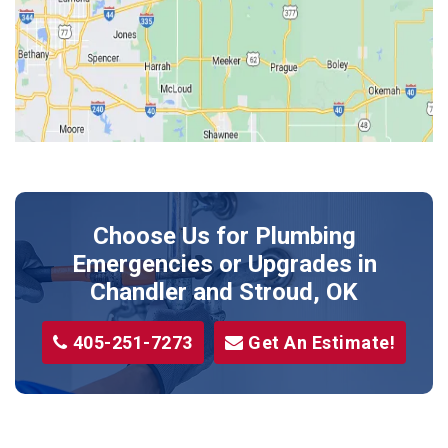
Jones
Kendrick
Luther
McLoud
Meeker
Perkins
Prague
Choose Us for Plumbing
Shawnee
Emergencies or Upgrades
in
Sparks
Chandler and Stroud, OK
Stillwater
405-251-7273
Get An Estimate!
Stroud
Tryon
Wellston