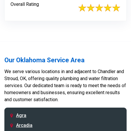
Overall Rating
Our Oklahoma Service Area
We serve various locations in and adjacent to Chandler and
Stroud, OK, offering quality plumbing and water filtration
services. Our dedicated team is ready to meet the needs of
homeowners and businesses, ensuring excellent results
and customer satisfaction.
Agra
Arcadia