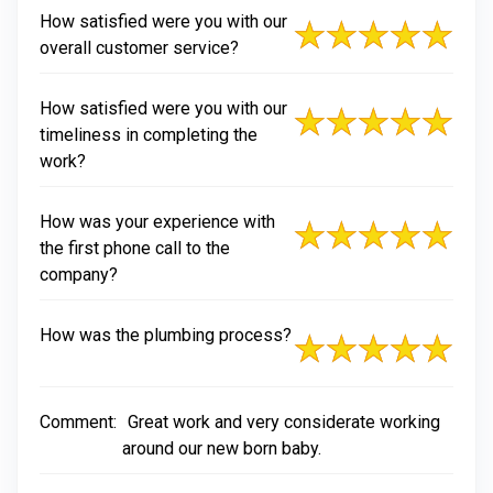
How satisfied were you with our
overall customer service?
How satisfied were you with our
timeliness in completing the
work?
How was your experience with
the first phone call to the
company?
How was the plumbing process?
Comment:
Great work and very considerate working
around our new born baby.