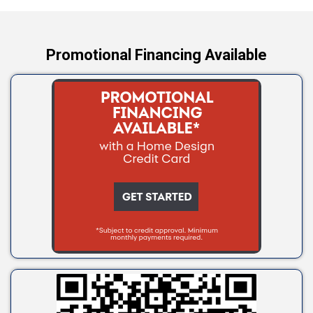
Yale
Promotional Financing Available