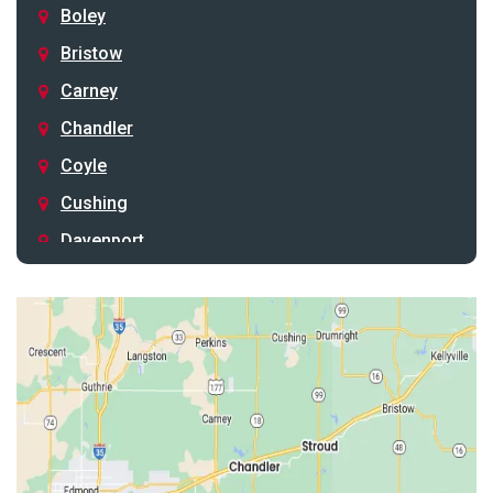
Boley
Bristow
Carney
Chandler
Coyle
Cushing
Davenport
Depew
Drumright
Earlsboro
Edmond
Guthrie
Harrah