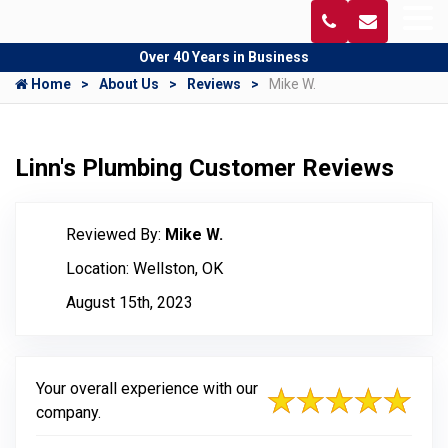
Over 40 Years in Business
Home
About Us
Reviews
Mike W.
Linn's Plumbing Customer Reviews
Reviewed By:
Mike W.
Location: Wellston, OK
August 15th, 2023
Your overall experience with our
company.