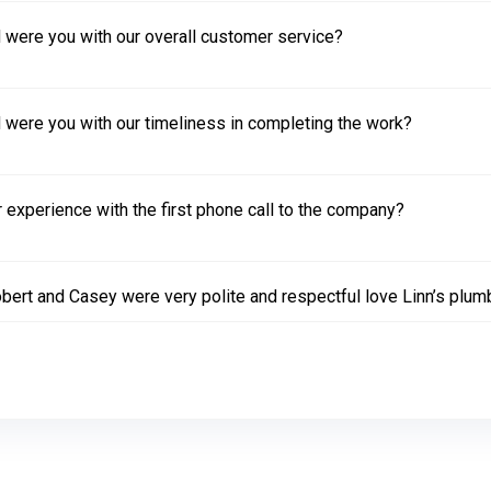
 were you with our overall customer service?
 were you with our timeliness in completing the work?
experience with the first phone call to the company?
bert and Casey were very polite and respectful love Linn’s plum