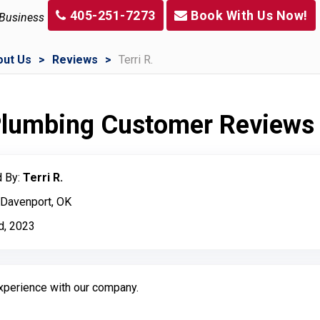
405-251-7273
Book With Us Now!
 Business
out Us
Reviews
Terri R.
 Plumbing Customer Reviews
 By:
Terri R.
 Davenport, OK
d, 2023
experience with our company.