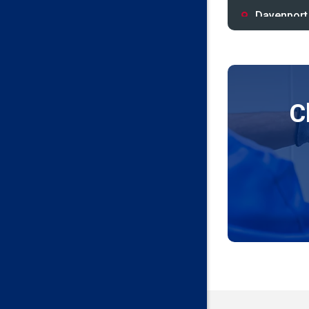
Davenport
Depew
Drumright
Earlsboro
C
Edmond
Guthrie
Harrah