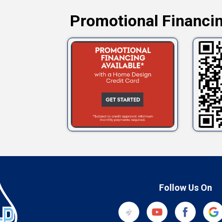
Promotional Financin
Follow Us On