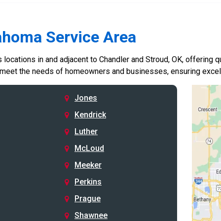
ahoma Service Area
locations in and adjacent to Chandler and Stroud, OK, offering qu
 meet the needs of homeowners and businesses, ensuring excelle
Jones
Kendrick
Luther
McLoud
Meeker
Perkins
Prague
Shawnee