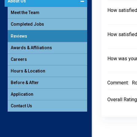
About Us
How satisfied
Meet the Team
Completed Jobs
How satisfied
Reviews
Awards & Affiliations
How was your 
Careers
Hours & Location
Comment:
Ro
Before & After
Application
Overall Rating
Contact Us