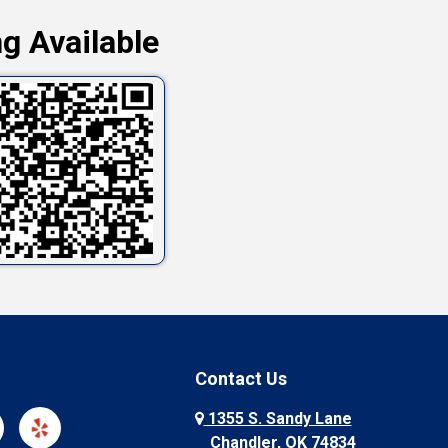
g Available
Contact Us
1355 S. Sandy Lane
Chandler, OK 74834