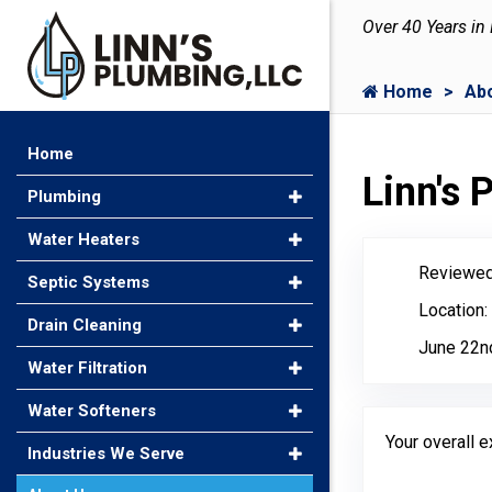
Over 40 Years in
Home
Ab
Home
Linn's
Plumbing
Water Heaters
Reviewed
Septic Systems
Location:
Drain Cleaning
June 22n
Water Filtration
Water Softeners
Your overall 
Industries We Serve