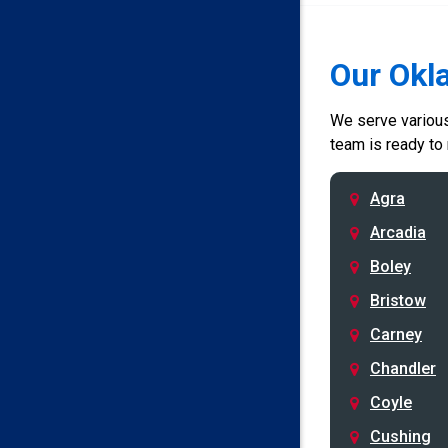
Our Okl
We serve various 
team is ready to
Agra
Arcadia
Boley
Bristow
Carney
Chandler
Coyle
Cushing