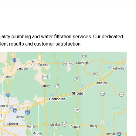
ality plumbing and water filtration services. Our dedicated
nt results and customer satisfaction.