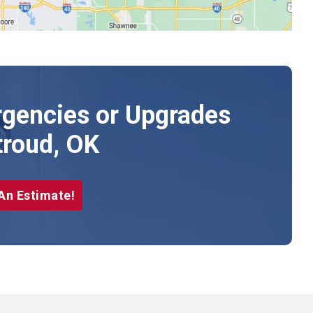
gencies or Upgrades
troud, OK
An Estimate!