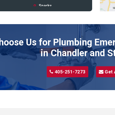
Sparks
Stillwater
Stroud
Tryon
hoose Us for Plumbing Emer
Wellston
Yale
in Chandler and S
405-251-7273
Get 