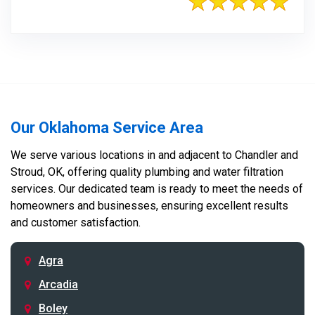
Our Oklahoma Service Area
We serve various locations in and adjacent to Chandler and
Stroud, OK, offering quality plumbing and water filtration
services. Our dedicated team is ready to meet the needs of
homeowners and businesses, ensuring excellent results
and customer satisfaction.
Agra
Arcadia
Boley