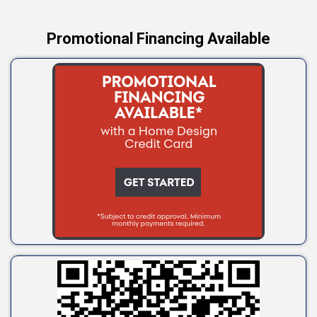
Promotional Financing Available