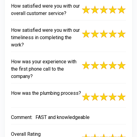
How satisfied were you with our
overall customer service?
How satisfied were you with our
timeliness in completing the
work?
How was your experience with
the first phone call to the
company?
How was the plumbing process?
Comment:
FAST and knowledgeable
Overall Rating