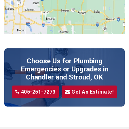
Kendrick
Luther
McLoud
Meeker
Perkins
Prague
Choose Us for Plumbing
Shawnee
Emergencies or Upgrades
in
Sparks
Chandler and Stroud, OK
Stillwater
405-251-7273
Get An Estimate!
Stroud
Tryon
Wellston
Yale