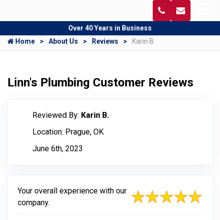
Over 40 Years in Business
Home
About Us
Reviews
Karin B.
Linn's Plumbing Customer Reviews
Reviewed By:
Karin B.
Location: Prague, OK
June 6th, 2023
Your overall experience with our
company.