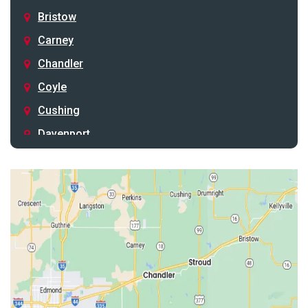
Bristow
Carney
Chandler
Coyle
Cushing
Davenport
Depew
Drumright
Earlsboro
Edmond
Guthrie
Harrah
Jones