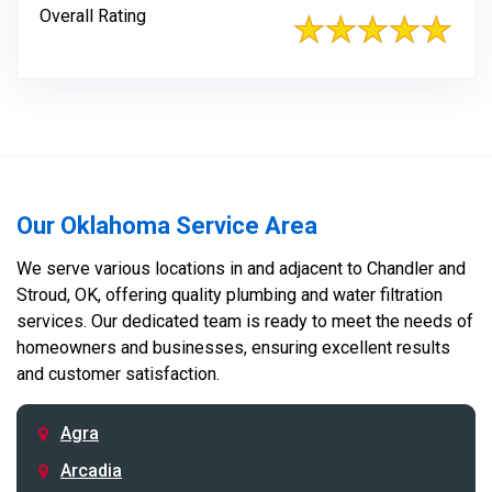
Overall Rating
Our Oklahoma Service Area
We serve various locations in and adjacent to Chandler and
Stroud, OK, offering quality plumbing and water filtration
services. Our dedicated team is ready to meet the needs of
homeowners and businesses, ensuring excellent results
and customer satisfaction.
Agra
Arcadia