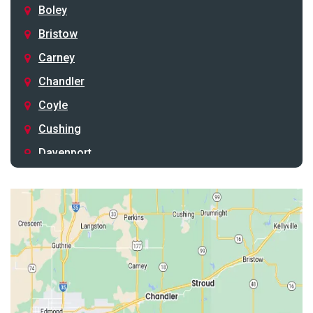
Boley
Bristow
Carney
Chandler
Coyle
Cushing
Davenport
Depew
Drumright
Earlsboro
Edmond
Guthrie
Harrah