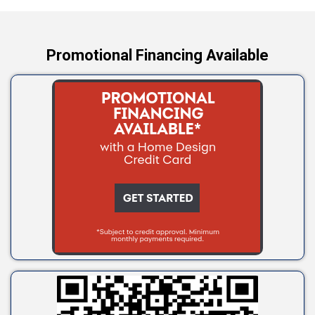
Yale
Promotional Financing Available