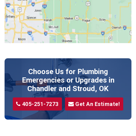
Jones
Kendrick
Luther
McLoud
Meeker
Perkins
Prague
Choose Us for Plumbing
Shawnee
Emergencies or Upgrades
in
Sparks
Chandler and Stroud, OK
Stillwater
405-251-7273
Get An Estimate!
Stroud
Tryon
Wellston