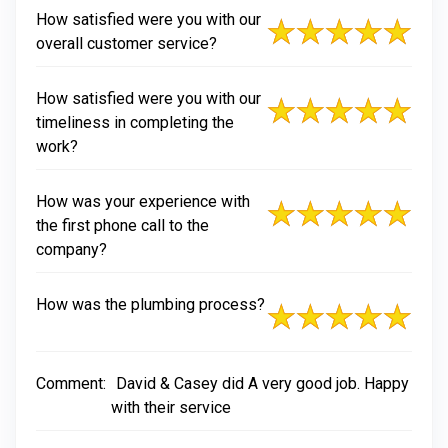
How satisfied were you with our
overall customer service?
How satisfied were you with our
timeliness in completing the
work?
How was your experience with
the first phone call to the
company?
How was the plumbing process?
Comment:
David & Casey did A very good job. Happy
with their service