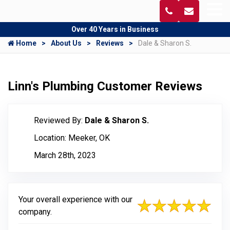
Over 40 Years in Business
Home
About Us
Reviews
Dale & Sharon S.
Linn's Plumbing Customer Reviews
Reviewed By:
Dale & Sharon S.
Location: Meeker, OK
March 28th, 2023
Your overall experience with our
company.