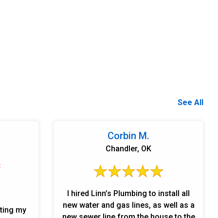
See All
Corbin M.
Chandler, OK
I hired Linn’s Plumbing to install all
new water and gas lines, as well as a
ating my
new sewer line from the house to the