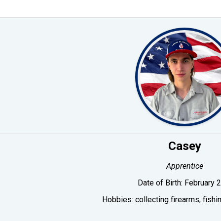
Casey
Apprentice
Date of Birth:
February 2
Hobbies:
collecting firearms, fish