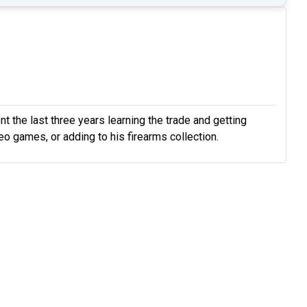
t the last three years learning the trade and getting
ideo games, or adding to his firearms collection.