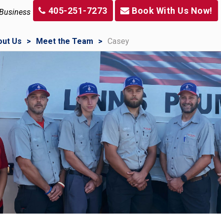
405-251-7273
Book With Us Now!
 Business
out Us
Meet the Team
Casey