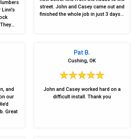
 plumbers
street. John and Casey came out and
 Linn's
finished the whole job in just 3 days. I
rock
couldn’t be more impressed with the
 They
quality of their work. If you need any
er dryer,
plumbing work done, I highly
e. Super
recommend Linn’s Plumbing!
reated me
Pat B.
clean. I
Cushing, OK
for the
n
omers
d for me
on, and
John and Casey worked hard on a
 have a
on our
difficult install. Thank you
roblems
We’d
MBING is
b. Great
 highly
ervices
loyal