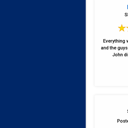
S
Everything 
and the guys were
John di
Post