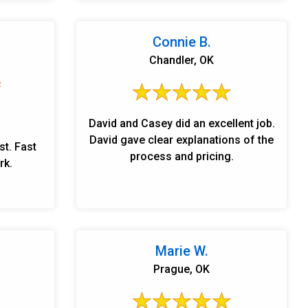
Connie B.
Chandler, OK
David and Casey did an excellent job.
David gave clear explanations of the
st. Fast
process and pricing.
rk.
Marie W.
Prague, OK