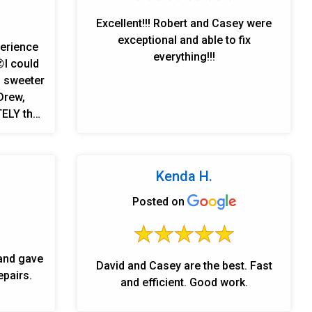
Excellent!!! Robert and Casey were
exceptional and able to fix
perience
everything!!!
I could
, sweeter
Drew,
 I would
 anyone
Kenda H.
Posted on
and gave
David and Casey are the best. Fast
epairs.
and efficient. Good work.