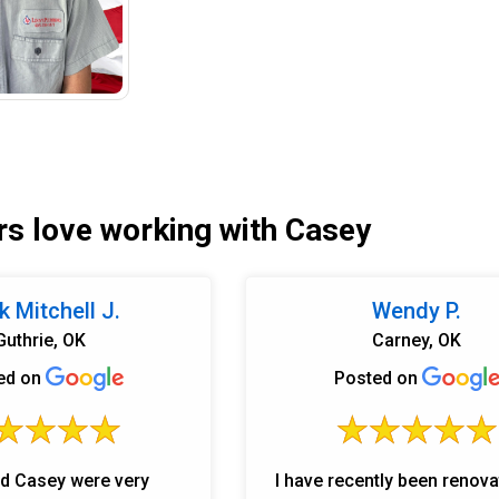
s love working with Casey
 Mitchell J.
Wendy P.
Guthrie, OK
Carney, OK
ed on
Posted on
d Casey were very
I have recently been renov