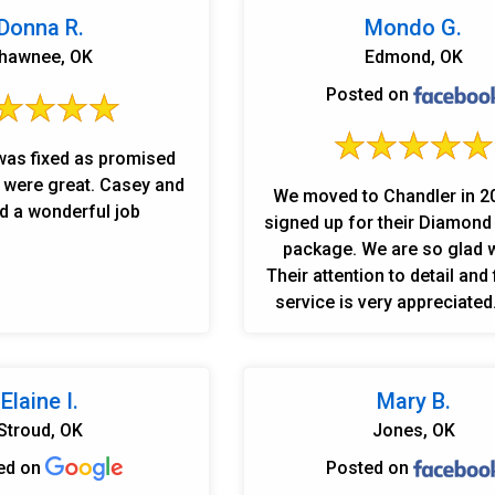
Donna R.
Mondo G.
hawnee, OK
Edmond, OK
Posted on
was fixed as promised
 great. Casey and
We moved to Chandler in 2
d a wonderful job
signed up for their Diamon
package. We are so glad w
Their attention to detail and f
service is very appreciated
you to Robert and Casey w
exceeded expectations in th
with our latest leak issues
Elaine I.
Mary B.
loyal customers!
Stroud, OK
Jones, OK
ed on
Posted on