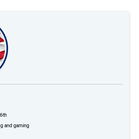
6th
ing and gaming