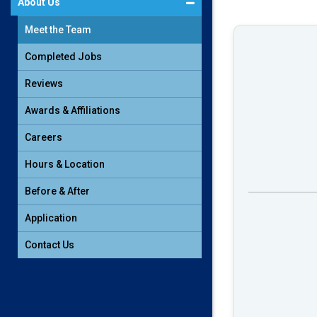
About Us
Meet the Team
Completed Jobs
Reviews
Awards & Affiliations
Careers
Hours & Location
Before & After
Application
Contact Us