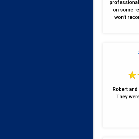
professional 
on some rep
won’t reco
Robert and 
They were 