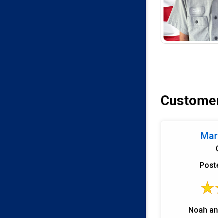
Customer
Mark
Post
Noah an