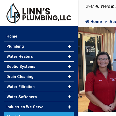
Over 40 Years in
Home
Ab
Home
Plumbing
Water Heaters
Septic Systems
Drain Cleaning
Water Filtration
Water Softeners
Industries We Serve