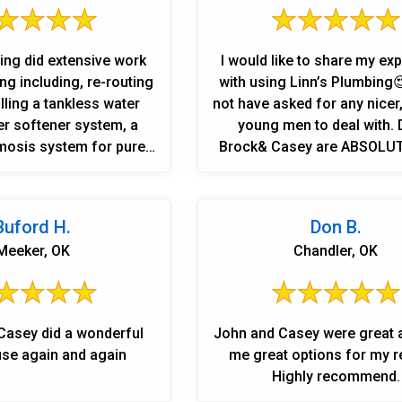
ing did extensive work
I would like to share my ex
g including, re-routing
with using Linn’s Plumbing
alling a tankless water
not have asked for any nicer
er softener system, a
young men to deal with. 
osis system for pure
Brock& Casey are ABSOLUTELY the
, installed fixtures in 2
BEST!!! What I appreciate most is
s. The most impressive
their knowledge & honesty!!!
ing to jackhammer and
highly recommend them to
Buford H.
Don B.
he floor and outside to
!!!!!⭐️⭐️⭐️⭐️⭐️
Meeker, OK
Chandler, OK
es to the septic tank to
e new equipment listed
ater is extremely hard
 have soft water to save
Casey did a wonderful
John and Casey were great 
nces and pipes. Special
 use again and again
me great options for my r
 for working long hours
Highly recommend.
difficult issues. John,