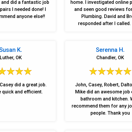
and did a fantastic job
home. I investigated online
airs I needed done! I
and seen good reviews for
mmend anyone else!!
Plumbing. David and B
responded after I called.
installed my new vanity, wash
fixed my clogged shower lin
friendly employees. Never t
Susan K.
Serenna H.
rude. Very professionl and 
Luther, OK
Chandler, OK
felt very safe. I signed up 
plumbing system inspection to be o
the priority list of cust
because the work Linn's di
Casey did a great job.
John, Casey, Robert, Dalt
showed very trust worthy. I
quick and efficient.
Mike did an awesome job 
older home and have had p
bathroom and kitchen. 
here and there. LINN'S PLU
recommend them for any jo
a wonderful company and I
people. Thank you
recommend them and the s
and I will be a long time 
customer