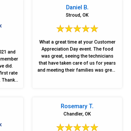
Daniel B.
Stroud, OK
What a great time at your Customer
Appreciation Day event. The food
021 and
was great, seeing the technicians
d member
that have taken care of us for years
e did.
and meeting their families was great.
irst rate
It was so nice to meet the support
. Thank
staff that takes our calls and
ho have
schedules our needs. Linn\'s
eir help
Plumbing is not just a contractor,
. We are
when you meet and call upon them,
Rosemary T.
they\'re just like family. Thanks again
Chandler, OK
for the door prizes also.