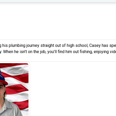
g his plumbing journey straight out of high school, Casey has spen
. When he isn’t on the job, you’ll find him out fishing, enjoying v