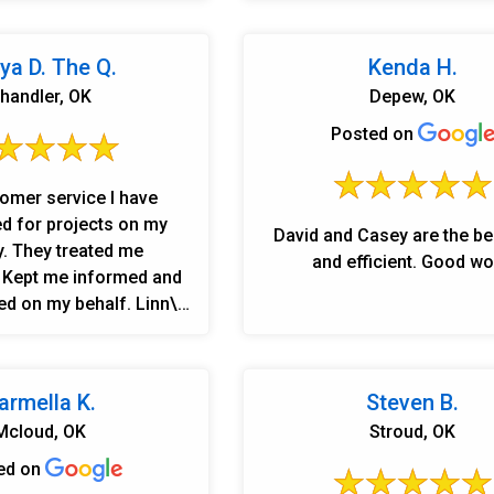
on and Casey and Ginny
hat the job was going
l were professional and
ya D. The Q.
Kenda H.
 Thank you! Elaine Imel
handler, OK
Depew, OK
Posted on
omer service I have
d for projects on my
David and Casey are the be
y. They treated me
and efficient. Good wo
, Kept me informed and
d on my behalf. Linn\'s
nd crew did not just
job. They did more help
I asked for. This is a
armella K.
Steven B.
can put your trust in.
Mcloud, OK
Stroud, OK
t was right. Danny was
 and worth mentioning,
ed on
y the whole crew did a