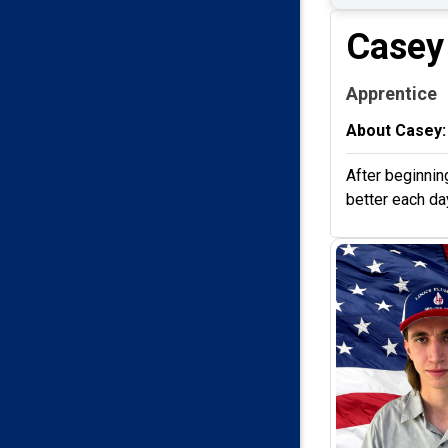
Casey
Apprentice
About Casey:
After beginnin
better each day