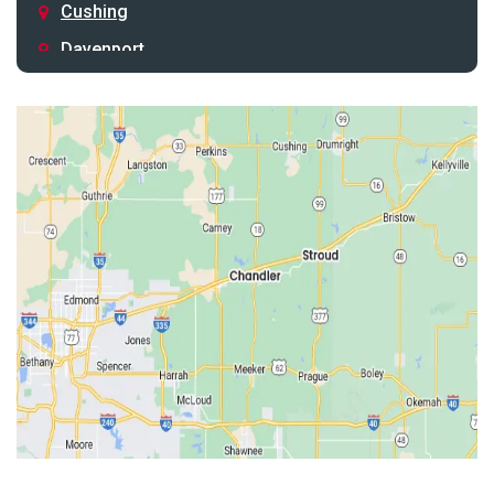
Cushing
Davenport
Depew
Drumright
Earlsboro
Edmond
Guthrie
Harrah
Jones
Kendrick
Luther
McLoud
Meeker