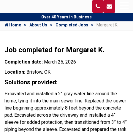
Over 40 Years in Business
Home
About Us
Completed Jobs
Margaret K.
Job completed for Margaret K.
Completion date:
March 25, 2026
Location:
Bristow, OK
Solutions provided:
Excavated and installed a 2” gray water line around the
home, tying it into the main sewer line. Replaced the sewer
line beginning approximately 8 feet beyond the concrete
pad. Excavated across the driveway and installed a 4”
sleeve for added protection, then transitioned from 3” to 4”
piping beyond the sleeve. Excavated and prepared the tank