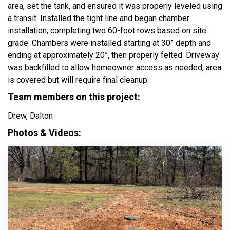
area, set the tank, and ensured it was properly leveled using
a transit. Installed the tight line and began chamber
installation, completing two 60-foot rows based on site
grade. Chambers were installed starting at 30” depth and
ending at approximately 20”, then properly felted. Driveway
was backfilled to allow homeowner access as needed; area
is covered but will require final cleanup.
Team members on this project:
Drew, Dalton
Photos & Videos: