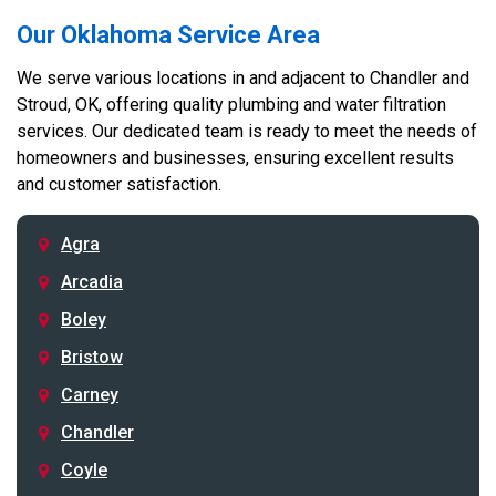
Our Oklahoma Service Area
We serve various locations in and adjacent to Chandler and
Stroud, OK, offering quality plumbing and water filtration
services. Our dedicated team is ready to meet the needs of
homeowners and businesses, ensuring excellent results
and customer satisfaction.
Agra
Arcadia
Boley
Bristow
Carney
Chandler
Coyle