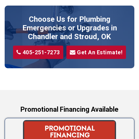
Perkins
Prague
Choose Us for Plumbing
Shawnee
Emergencies or Upgrades
in
Sparks
Chandler and Stroud, OK
Stillwater
405-251-7273
Get An Estimate!
Stroud
Tryon
Wellston
Yale
Promotional Financing Available