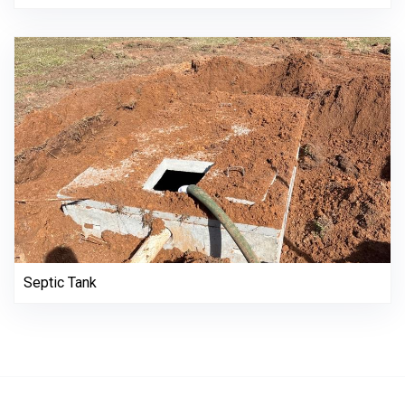
Septic Tank