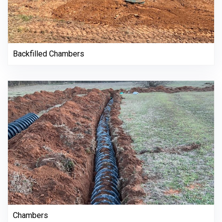
Backfilled Chambers
Chambers