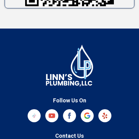
Follow Us On
Contact Us