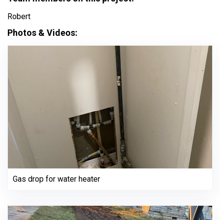
Robert
Photos & Videos:
Gas drop for water heater