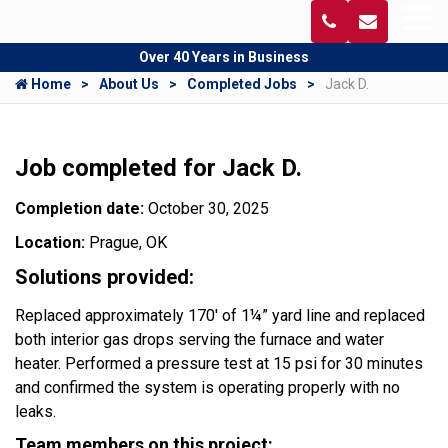
Over 40 Years in Business
Home
About Us
Completed Jobs
Jack D.
Job completed for Jack D.
Completion date:
October 30, 2025
Location:
Prague, OK
Solutions provided:
Replaced approximately 170' of 1¼” yard line and replaced
both interior gas drops serving the furnace and water
heater. Performed a pressure test at 15 psi for 30 minutes
and confirmed the system is operating properly with no
leaks.
Team members on this project: