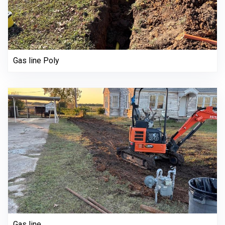
Gas line Poly
Gas line