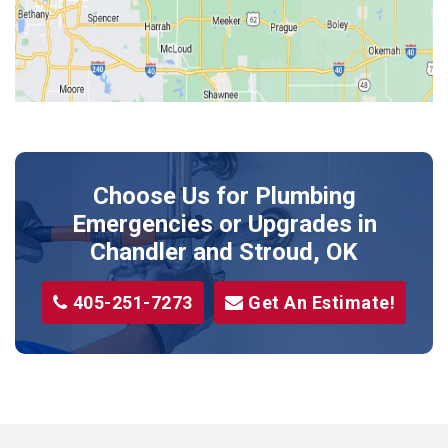
Kendrick
Luther
McLoud
Meeker
Perkins
Prague
Choose Us for Plumbing
Shawnee
Emergencies or Upgrades
in
Sparks
Chandler and Stroud, OK
Stillwater
405-251-7273
Get An Estimate!
Stroud
Tryon
Wellston
Yale