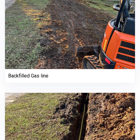
Backfilled Gas line