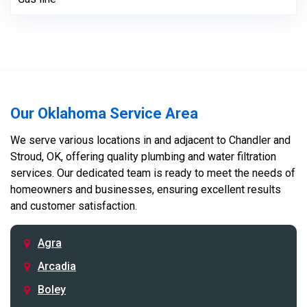
Our Oklahoma Service Area
We serve various locations in and adjacent to Chandler and
Stroud, OK, offering quality plumbing and water filtration
services. Our dedicated team is ready to meet the needs of
homeowners and businesses, ensuring excellent results
and customer satisfaction.
Agra
Arcadia
Boley