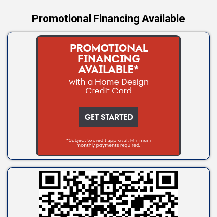
Promotional Financing Available