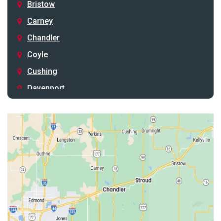
Bristow
Carney
Chandler
Coyle
Cushing
Davenport
Depew
Drumright
Earlsboro
Edmond
Guthrie
Harrah
Jones