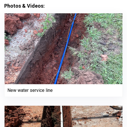
Photos & Videos:
New water service line