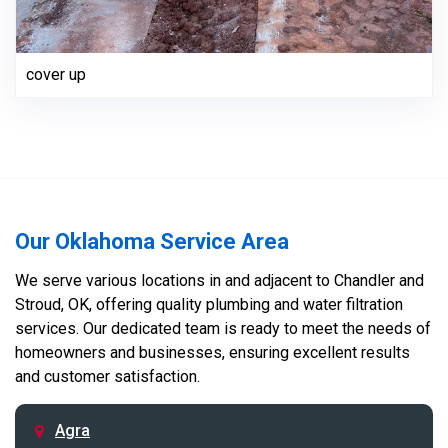
cover up
Our Oklahoma Service Area
We serve various locations in and adjacent to Chandler and
Stroud, OK, offering quality plumbing and water filtration
services. Our dedicated team is ready to meet the needs of
homeowners and businesses, ensuring excellent results
and customer satisfaction.
Agra