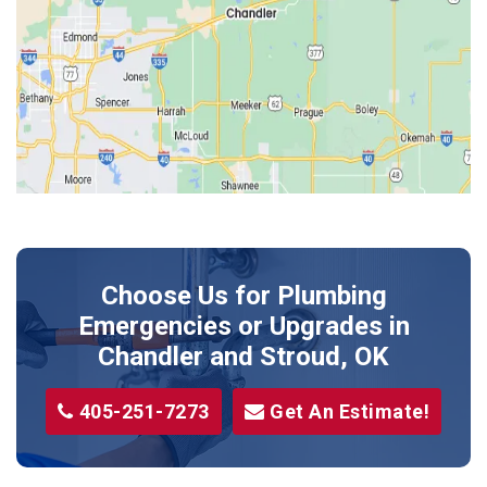
Harrah
Jones
Kendrick
Luther
McLoud
Meeker
Perkins
Prague
Choose Us for Plumbing
Shawnee
Emergencies or Upgrades
in
Sparks
Chandler and Stroud, OK
Stillwater
405-251-7273
Get An Estimate!
Stroud
Tryon