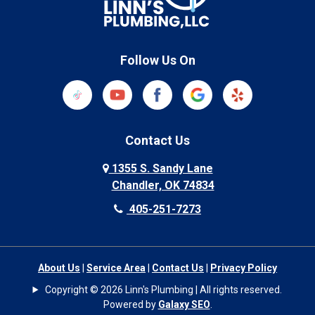
Follow Us On
Contact Us
1355 S. Sandy Lane
Chandler, OK 74834
405-251-7273
About Us
|
Service Area
|
Contact Us
|
Privacy Policy
Copyright © 2026 Linn's Plumbing | All rights reserved.
Powered by
Galaxy SEO
.