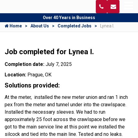
Over 40 Years in Business
Home
About Us
Completed Jobs
Lynea I.
Job completed for Lynea I.
Completion date:
July 7, 2025
Location:
Prague, OK
Solutions provided:
At the meter, installed the new meter union and ran 1 inch
pex from the meter and tunnel under into the crawlspace.
Installed the necessary sleeves. We had to run
approximately 25 foot across the crawlspace before we
got to the main service line at this point we installed the
silcock and tied into the main line. Tested and no leaks.