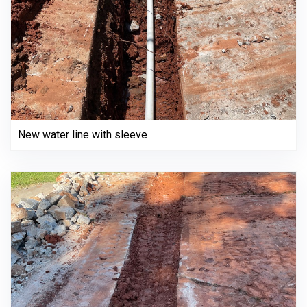
New water line with sleeve