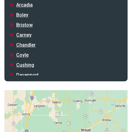
Arcadia
Boley
Bristow
Carney
Chandler
Coyle
Cushing
Davenport
Depew
Drumright
Earlsboro
Edmond
Guthrie