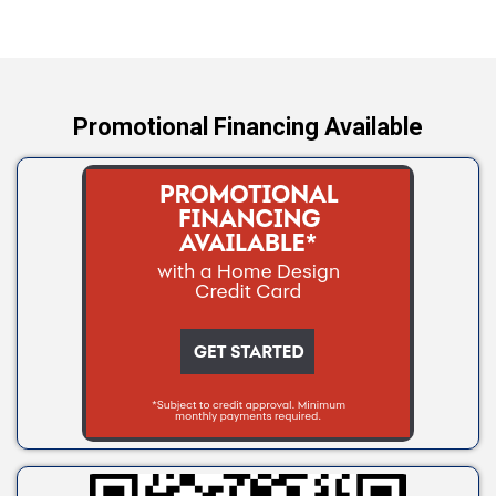
Wellston
Yale
Promotional Financing Available