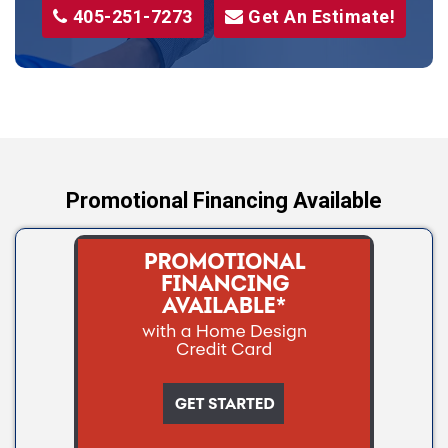
405-251-7273
Get An Estimate!
Stroud
Tryon
Wellston
Yale
Promotional Financing Available