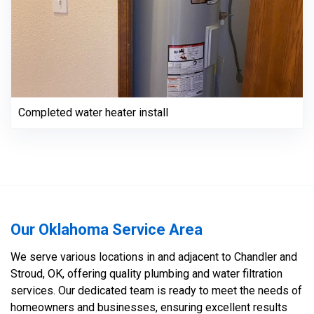
Completed water heater install
Our Oklahoma Service Area
We serve various locations in and adjacent to Chandler and
Stroud, OK, offering quality plumbing and water filtration
services. Our dedicated team is ready to meet the needs of
homeowners and businesses, ensuring excellent results