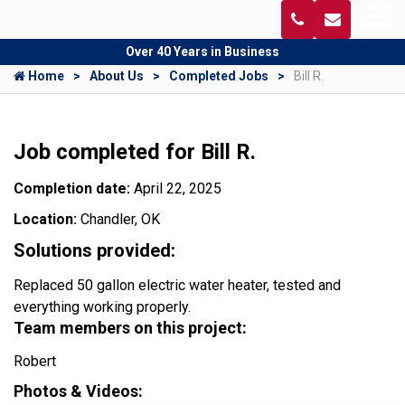
Over 40 Years in Business
Home
About Us
Completed Jobs
Bill R.
Job completed for Bill R.
Completion date:
April 22, 2025
Location:
Chandler, OK
Solutions provided:
Replaced 50 gallon electric water heater, tested and
everything working properly.
Team members on this project:
Robert
Photos & Videos: