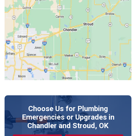
Edmond
Guthrie
Harrah
Jones
Kendrick
Luther
McLoud
Meeker
Perkins
Prague
Choose Us for Plumbing
Shawnee
Emergencies or Upgrades
in
Sparks
Chandler and Stroud, OK
Stillwater