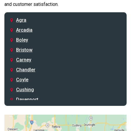
and customer satisfaction.
Agra
Arcadia
Boley
Bristow
Carney
Chandler
Coyle
Cushing
Davenport
Depew
Drumright
Earlsboro