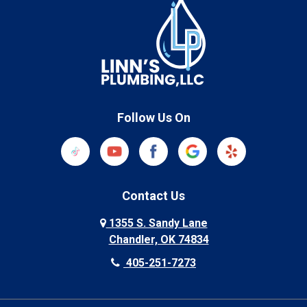
Follow Us On
Contact Us
1355 S. Sandy Lane
Chandler, OK 74834
405-251-7273