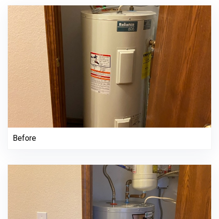
Before